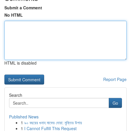
Submit a Comment
No HTML
HTML is disabled
Report Page
Search
Go
Published News
1
৯০ বছরের গুনাহ মাফের দোয়া: মুক্তির উপায়
1
I Cannot Fulfill This Request