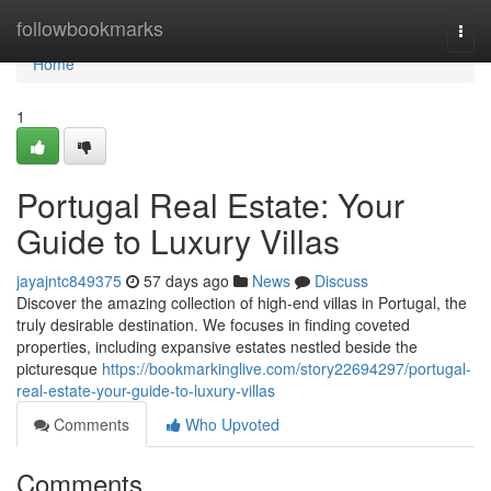
Home
followbookmarks
Togg
navi
Home
1
Portugal Real Estate: Your
Guide to Luxury Villas
jayajntc849375
57 days ago
News
Discuss
Discover the amazing collection of high-end villas in Portugal, the
truly desirable destination. We focuses in finding coveted
properties, including expansive estates nestled beside the
picturesque
https://bookmarkinglive.com/story22694297/portugal-
real-estate-your-guide-to-luxury-villas
Comments
Who Upvoted
Comments