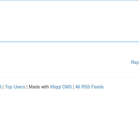
Rep
d
|
Top Users
| Made with
Kliqqi CMS
|
All RSS Feeds