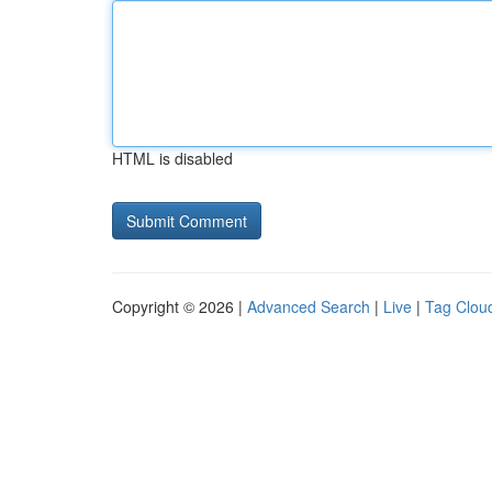
HTML is disabled
Copyright © 2026 |
Advanced Search
|
Live
|
Tag Clou