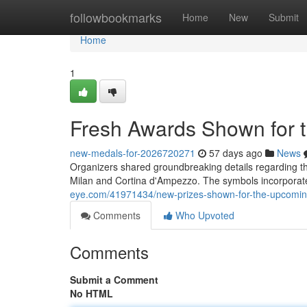
Home
followbookmarks
Home
New
Submit
Home
1
Fresh Awards Shown for
new-medals-for-2026720271
57 days ago
News
Organizers shared groundbreaking details regarding th
Milan and Cortina d'Ampezzo. The symbols incorpora
eye.com/41971434/new-prizes-shown-for-the-upcomin
Comments
Who Upvoted
Comments
Submit a Comment
No HTML