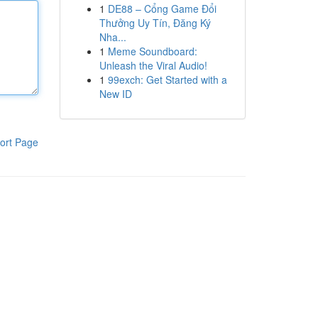
1
DE88 – Cổng Game Đổi
Thưởng Uy Tín, Đăng Ký
Nha...
1
Meme Soundboard:
Unleash the Viral Audio!
1
99exch: Get Started with a
New ID
ort Page