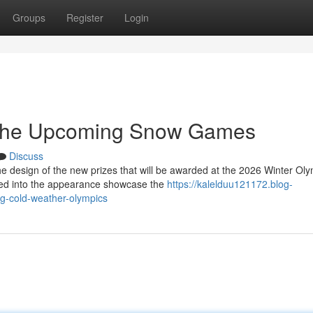
Groups
Register
Login
 the Upcoming Snow Games
Discuss
e design of the new prizes that will be awarded at the 2026 Winter Oly
ted into the appearance showcase the
https://kalelduu121172.blog-
g-cold-weather-olympics