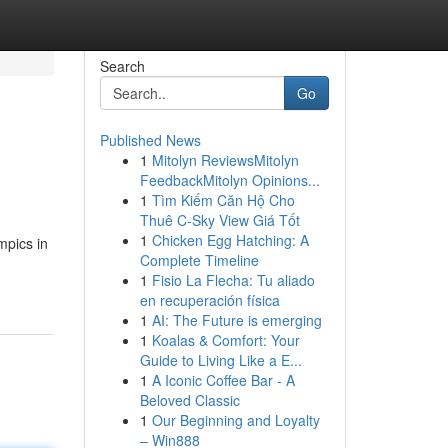
Search
Go
Published News
1
Mitolyn ReviewsMitolyn
FeedbackMitolyn Opinions...
1
Tìm Kiếm Căn Hộ Cho
Thuê C-Sky View Giá Tốt
1
Chicken Egg Hatching: A
mpics in
Complete Timeline
1
Fisio La Flecha: Tu aliado
en recuperación física
1
AI: The Future is emerging
1
Koalas & Comfort: Your
Guide to Living Like a E...
1
A Iconic Coffee Bar - A
Beloved Classic
1
Our Beginning and Loyalty
– Win888