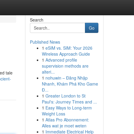
Search
Go
Published News
1
eSIM vs. SIM: Your 2026
Wireless Approach Guide
1
Advanced profile
supervision methods are
alteri...
ed tale
1
nohuwin – Đăng Nhập
cient-
Nhanh, Khám Phá Kho Game
Đ...
1
Greater London to St
Paul's: Journey Times and ...
1
Easy Ways to Long-term
Weight Loss
1
Atlas Pro Abonnement:
Alles wat je moet weten
1
Immediate Electrical Help