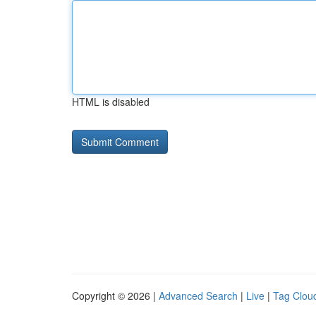
HTML is disabled
Copyright © 2026 |
Advanced Search
|
Live
|
Tag Clou