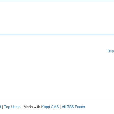
Rep
d
|
Top Users
| Made with
Kliqqi CMS
|
All RSS Feeds