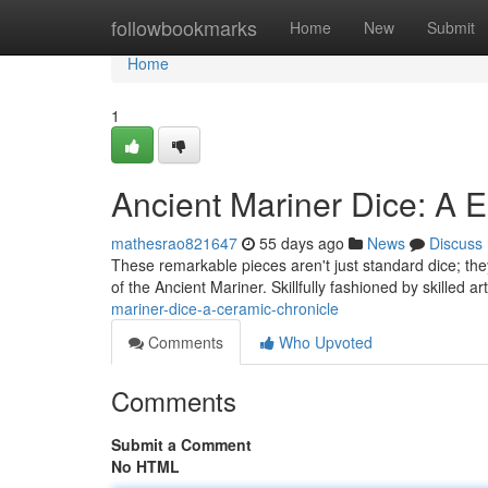
Home
followbookmarks
Home
New
Submit
Home
1
Ancient Mariner Dice: A 
mathesrao821647
55 days ago
News
Discuss
These remarkable pieces aren't just standard dice; th
of the Ancient Mariner. Skillfully fashioned by skilled a
mariner-dice-a-ceramic-chronicle
Comments
Who Upvoted
Comments
Submit a Comment
No HTML