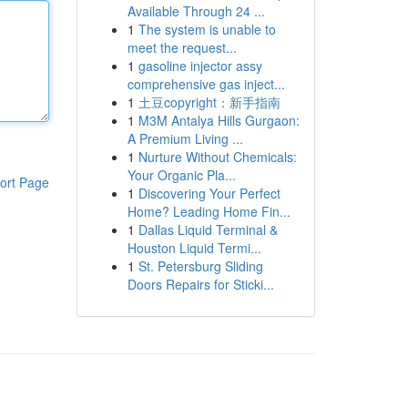
Available Through 24 ...
1
The system is unable to
meet the request...
1
gasoline injector assy
comprehensive gas inject...
1
土豆copyright：新手指南
1
M3M Antalya Hills Gurgaon:
A Premium Living ...
1
Nurture Without Chemicals:
Your Organic Pla...
ort Page
1
Discovering Your Perfect
Home? Leading Home Fin...
1
Dallas Liquid Terminal &
Houston Liquid Termi...
1
St. Petersburg Sliding
Doors Repairs for Sticki...