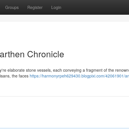
Groups
Register
Login
Earthen Chronicle
ey're elaborate stone vessels, each conveying a fragment of the renown
rtisans, the faces
https://harmonyrpeh629430.blogpixi.com/42061901/an