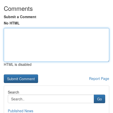
Comments
Submit a Comment
No HTML
HTML is disabled
Report Page
Search
Go
Published News