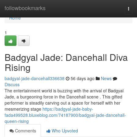
Home
followbookmarks
Togg
navi
Home
1
Badgyal Jade: Dancehall Diva
Rising
badgyal-jade-dancehall336638
56 days ago
News
Discuss
The entertainment world is buzzing with the arrival of Badgyal
Jade, a burgeoning force in the Dancehall scene . This gifted
performer is steadily carving out a space for herself with her
mesmerizing stage
https://badgyal-jade-baby-
fada499528.bluxeblog.com/74187900/badgyal-jade-dancehall-
queen-rising
Comments
Who Upvoted