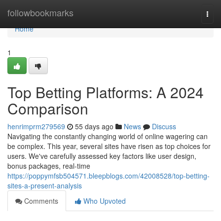
Home
followbookmarks
Togg
navi
Home
1
Top Betting Platforms: A 2024
Comparison
henrimprm279569
55 days ago
News
Discuss
Navigating the constantly changing world of online wagering can
be complex. This year, several sites have risen as top choices for
users. We've carefully assessed key factors like user design,
bonus packages, real-time
https://poppymfsb504571.bleepblogs.com/42008528/top-betting-
sites-a-present-analysis
Comments
Who Upvoted