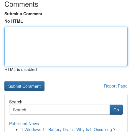
Comments
Submit a Comment
No HTML
HTML is disabled
Report Page
Search
Go
Published News
1
Windows 11 Battery Drain : Why Is It Occurring ?