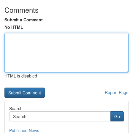
Comments
Submit a Comment
No HTML
HTML is disabled
Report Page
Search
Go
Published News