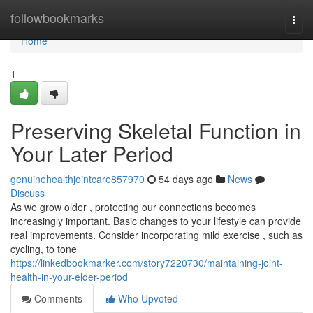
Home
followbookmarks
Togg
navi
Home
1
Preserving Skeletal Function in
Your Later Period
genuinehealthjointcare857970
54 days ago
News
Discuss
As we grow older , protecting our connections becomes
increasingly important. Basic changes to your lifestyle can provide
real improvements. Consider incorporating mild exercise , such as
cycling, to tone
https://linkedbookmarker.com/story7220730/maintaining-joint-
health-in-your-elder-period
Comments
Who Upvoted