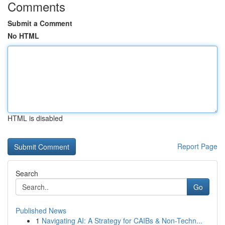
Comments
Submit a Comment
No HTML
HTML is disabled
Report Page
Search
Go
Published News
1
Navigating AI: A Strategy for CAIBs & Non-Techn...