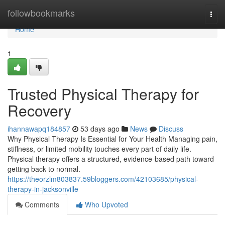
Home
followbookmarks
Togg
navi
Home
1
Trusted Physical Therapy for
Recovery
ihannawapq184857
53 days ago
News
Discuss
Why Physical Therapy Is Essential for Your Health Managing pain,
stiffness, or limited mobility touches every part of daily life.
Physical therapy offers a structured, evidence-based path toward
getting back to normal.
https://theorzlm803837.59bloggers.com/42103685/physical-
therapy-in-jacksonville
Comments
Who Upvoted