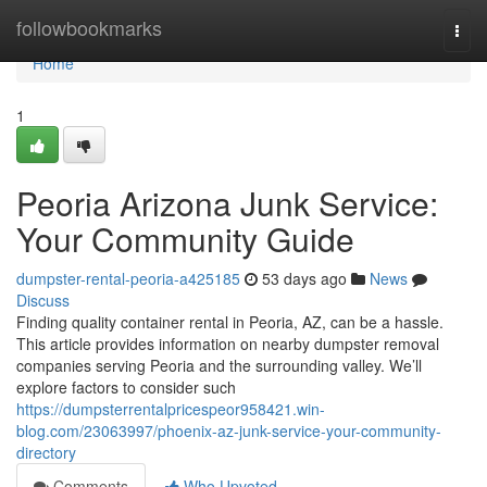
Home
followbookmarks
Togg
navi
Home
1
Peoria Arizona Junk Service:
Your Community Guide
dumpster-rental-peoria-a425185
53 days ago
News
Discuss
Finding quality container rental in Peoria, AZ, can be a hassle.
This article provides information on nearby dumpster removal
companies serving Peoria and the surrounding valley. We’ll
explore factors to consider such
https://dumpsterrentalpricespeor958421.win-
blog.com/23063997/phoenix-az-junk-service-your-community-
directory
Comments
Who Upvoted