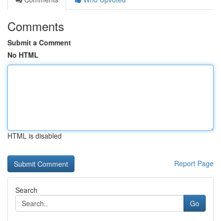
Comments
Submit a Comment
No HTML
HTML is disabled
Report Page
Search
Go