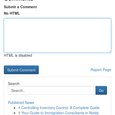
Submit a Comment
No HTML
HTML is disabled
Report Page
Search
Go
Published News
1
Controlling Inventory Control: A Complete Guide
1
Your Guide to Immigration Consultants in Noida