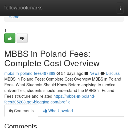
Home
followbookmarks
Togg
navi
Home
1
MBBS in Poland Fees:
Complete Cost Overview
mbbs-in-poland-fees497869
54 days ago
News
Discuss
MBBS in Poland Fees: Complete Cost Overview MBBS in Poland
Fees: What Students Should Know Before applying to medical
universities, students should understand the MBBS in Poland
Fees structure and related
https://mbbs-in-poland-
fees305268.get-blogging.com/profile
Comments
Who Upvoted
Comments