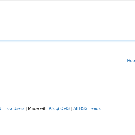
Rep
d
|
Top Users
| Made with
Kliqqi CMS
|
All RSS Feeds