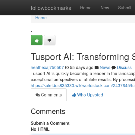
Home
followbookmarks
Home
New
Submit
Home
1
Tusport AI: Transforming 
heathexaj750507
55 days ago
News
Discuss
Tusport AI is quickly becoming a leader in the landsca
exceptional perspectives of athlete results. By process
https://kaletdos835330.wikiworldstock.com/2437645/tu
Comments
Who Upvoted
Comments
Submit a Comment
No HTML