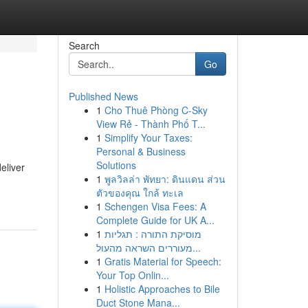
Search
Go
Published News
1
Cho Thuê Phòng C-Sky
View Rẻ - Thành Phố T...
1
Simplify Your Taxes:
Personal & Business
Solutions
eliver
1
พูลวิลล่า พัทยา: ดินแดน ส่วน
ตัวของคุณ ใกล้ ทะเล
1
Schengen Visa Fees: A
Complete Guide for UK A...
1
מוסיקת התורה : תגליות
מעוררים השראה מהעול...
1
Gratis Material for Speech:
Your Top Onlin...
1
Holistic Approaches to Bile
Duct Stone Mana...