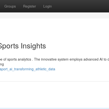
Groups
Register
Login
Sports Insights
pe of sports analytics . The innovative system employs advanced AI to d
ing
sport_ai_transforming_athletic_data