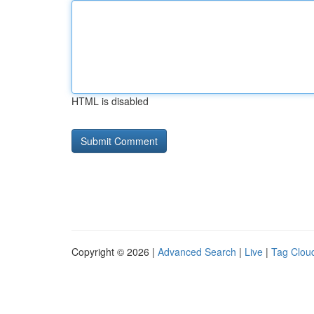
HTML is disabled
Copyright © 2026 |
Advanced Search
|
Live
|
Tag Clou