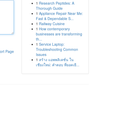
1
Research Peptides: A
Thorough Guide
1
Appliance Repair Near Me:
Fast & Dependable S...
1
Railway Cuisine
1
How contemporary
businesses are transforming
th...
1
Service Laptop:
Troubleshooting Common
ort Page
Issues
1
สร้าง แอพพลิเคชั่น ใน
เชียงใหม่: คำตอบ ที่ยอดเยี...