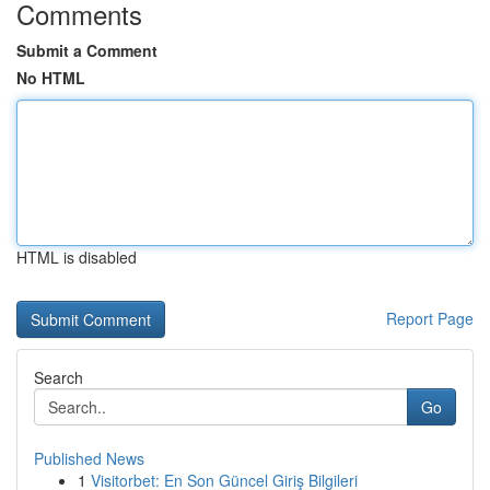
Comments
Submit a Comment
No HTML
HTML is disabled
Report Page
Search
Go
Published News
1
Visitorbet: En Son Güncel Giriş Bilgileri