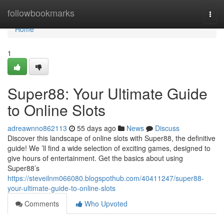
Home
followbookmarks
Togg
navi
Home
1
Super88: Your Ultimate Guide
to Online Slots
adreawnno862113
55 days ago
News
Discuss
Discover this landscape of online slots with Super88, the definitive
guide! We ’ll find a wide selection of exciting games, designed to
give hours of entertainment. Get the basics about using
Super88’s
https://steveilnm066080.blogspothub.com/40411247/super88-
your-ultimate-guide-to-online-slots
Comments
Who Upvoted