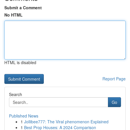
Submit a Comment
No HTML
HTML is disabled
Report Page
Search
Go
Published News
1
Jollibee777: The Viral phenomenon Explained
1
Best Prop Houses: A 2024 Comparison