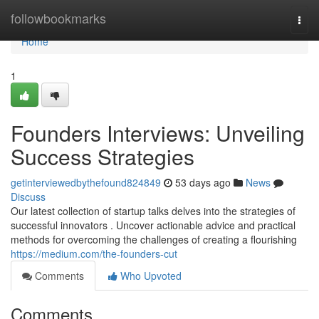
Home
followbookmarks
Togg
navi
Home
1
Founders Interviews: Unveiling
Success Strategies
getinterviewedbythefound824849
53 days ago
News
Discuss
Our latest collection of startup talks delves into the strategies of
successful innovators . Uncover actionable advice and practical
methods for overcoming the challenges of creating a flourishing
https://medium.com/the-founders-cut
Comments
Who Upvoted
Comments