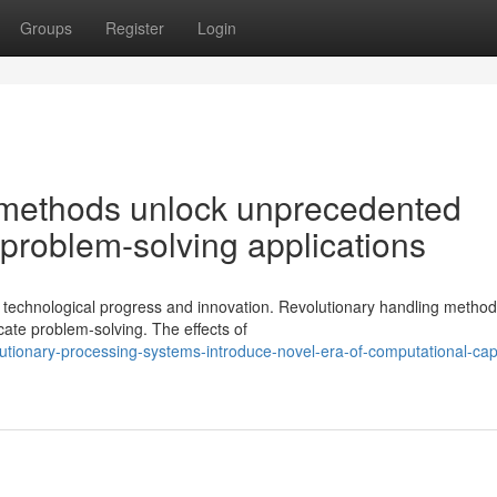
Groups
Register
Login
methods unlock unprecedented
 problem-solving applications
 technological progress and innovation. Revolutionary handling method
ate problem-solving. The effects of
tionary-processing-systems-introduce-novel-era-of-computational-capa