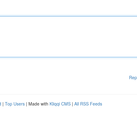
Rep
d
|
Top Users
| Made with
Kliqqi CMS
|
All RSS Feeds