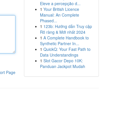
Eleve a percepção d...
1
Your British Licence
Manual: An Complete
Phased...
1
123b: Hướng dẫn Truy cập
Rõ ràng & Mới nhất 2024
1
A Complete Handbook to
Synthetic Partner In...
1
QuickQ: Your Fast Path to
Data Understandings
1
Slot Gacor Depo 10K:
Panduan Jackpot Mudah
ort Page