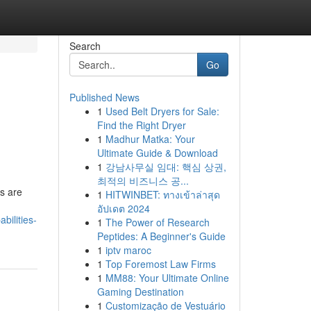
Search
Go
Published News
1
Used Belt Dryers for Sale:
Find the Right Dryer
1
Madhur Matka: Your
Ultimate Guide & Download
1
강남사무실 임대: 핵심 상권,
최적의 비즈니스 공...
s are
1
HITWINBET: ทางเข้าล่าสุด
อัปเดต 2024
bilities-
1
The Power of Research
Peptides: A Beginner's Guide
1
iptv maroc
1
Top Foremost Law Firms
1
MM88: Your Ultimate Online
Gaming Destination
1
Customização de Vestuário