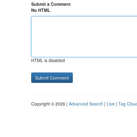
Submit a Comment
No HTML
HTML is disabled
Copyright © 2026 |
Advanced Search
|
Live
|
Tag Clou