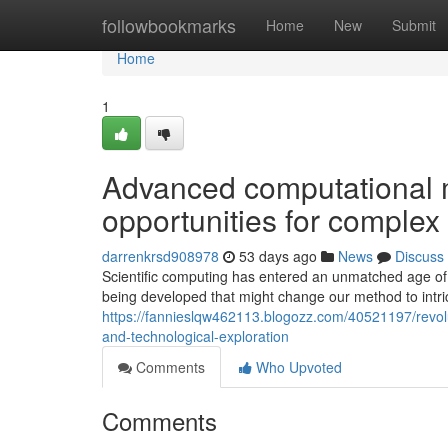
Home
followbookmarks
Home
New
Submit
Home
1
Advanced computational 
opportunities for complex
darrenkrsd908978
53 days ago
News
Discuss
Scientific computing has entered an unmatched age of
being developed that might change our method to intric
https://fannieslqw462113.blogozz.com/40521197/revolu
and-technological-exploration
Comments
Who Upvoted
Comments