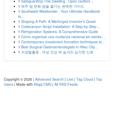
1
Safeguarding This Dwelling : Open Gutters ...
1
제주 밤 문화 밤을 즐기는 완벽한 가이드
1
Southwark Weekender : Your Ultimate Handbook
to...
1
Shaping A Path: A Warforged Inventor’s Quest
1
Codecanyon Script Installation: A Step-by-Step ...
1
Refrigeration Systems: A Comprehensive Guide
1
Cómo organizar una mudanza nacional sin estrés:...
1
Contemporary investment formation techniques ar...
1
Best Surgical Gastroenterologists in Hitec City...
1
자궁탈출증 , 여성 건강 에 숨겨진 심각한 신호
Copyright © 2026 |
Advanced Search
|
Live
|
Tag Cloud
|
Top
Users
| Made with
Kliqqi CMS
|
All RSS Feeds