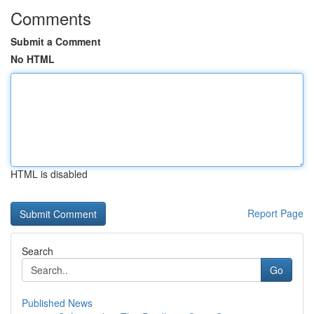
Comments
Submit a Comment
No HTML
HTML is disabled
Report Page
Search
Go
Published News