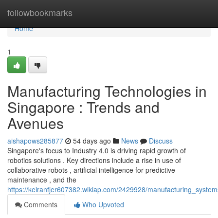
Home
followbookmarks
Home
1
Manufacturing Technologies in
Singapore : Trends and
Avenues
aishapows285877
54 days ago
News
Discuss
Singapore's focus to Industry 4.0 is driving rapid growth of
robotics solutions . Key directions include a rise in use of
collaborative robots , artificial intelligence for predictive
maintenance , and the
https://keiranfjer607382.wikiap.com/2429928/manufacturing_syste
Comments
Who Upvoted