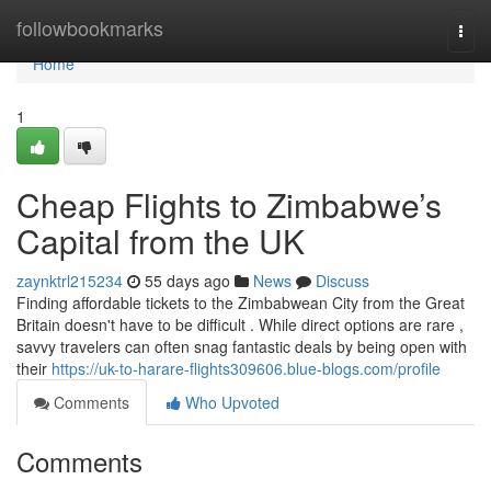
Home
followbookmarks
Togg
navi
Home
1
Cheap Flights to Zimbabwe’s
Capital from the UK
zaynktrl215234
55 days ago
News
Discuss
Finding affordable tickets to the Zimbabwean City from the Great
Britain doesn't have to be difficult . While direct options are rare ,
savvy travelers can often snag fantastic deals by being open with
their
https://uk-to-harare-flights309606.blue-blogs.com/profile
Comments
Who Upvoted
Comments