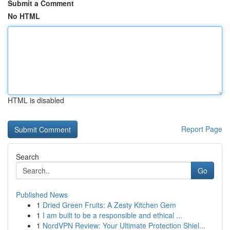
Submit a Comment
No HTML
HTML is disabled
Report Page
Search
Go
Published News
1
Dried Green Fruits: A Zesty Kitchen Gem
1
I am built to be a responsible and ethical ...
1
NordVPN Review: Your Ultimate Protection Shiel...