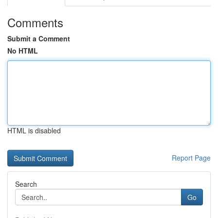
Comments
Submit a Comment
No HTML
HTML is disabled
Report Page
Search
Go