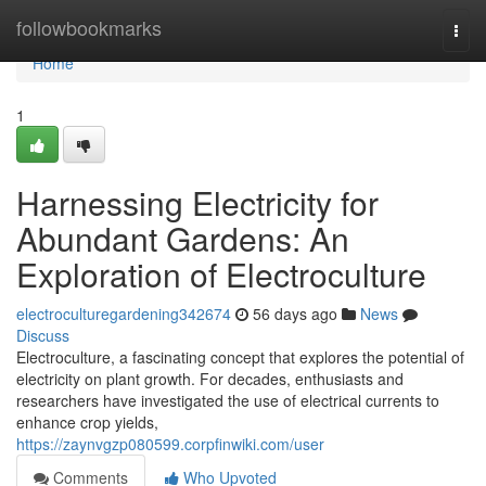
Home
followbookmarks
Togg
navi
Home
1
Harnessing Electricity for
Abundant Gardens: An
Exploration of Electroculture
electroculturegardening342674
56 days ago
News
Discuss
Electroculture, a fascinating concept that explores the potential of
electricity on plant growth. For decades, enthusiasts and
researchers have investigated the use of electrical currents to
enhance crop yields,
https://zaynvgzp080599.corpfinwiki.com/user
Comments
Who Upvoted