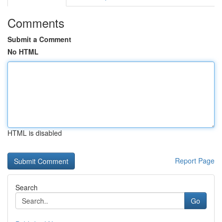
Comments
Submit a Comment
No HTML
HTML is disabled
Report Page
Search
Go