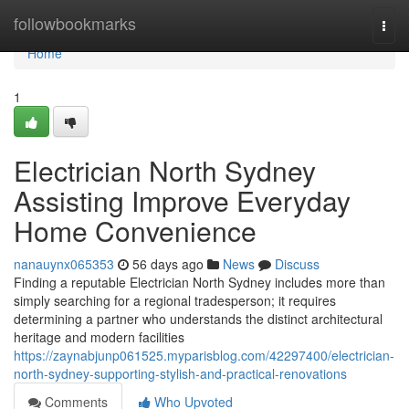
Home
followbookmarks
Togg
navi
Home
1
Electrician North Sydney
Assisting Improve Everyday
Home Convenience
nanauynx065353
56 days ago
News
Discuss
Finding a reputable Electrician North Sydney includes more than
simply searching for a regional tradesperson; it requires
determining a partner who understands the distinct architectural
heritage and modern facilities
https://zaynabjunp061525.myparisblog.com/42297400/electrician-
north-sydney-supporting-stylish-and-practical-renovations
Comments
Who Upvoted