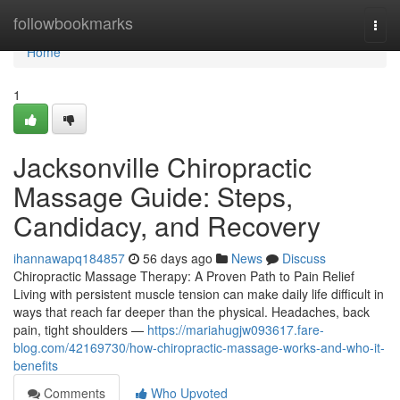
Home
followbookmarks
Togg
navi
Home
1
Jacksonville Chiropractic
Massage Guide: Steps,
Candidacy, and Recovery
ihannawapq184857
56 days ago
News
Discuss
Chiropractic Massage Therapy: A Proven Path to Pain Relief
Living with persistent muscle tension can make daily life difficult in
ways that reach far deeper than the physical. Headaches, back
pain, tight shoulders —
https://mariahugjw093617.fare-
blog.com/42169730/how-chiropractic-massage-works-and-who-it-
benefits
Comments
Who Upvoted