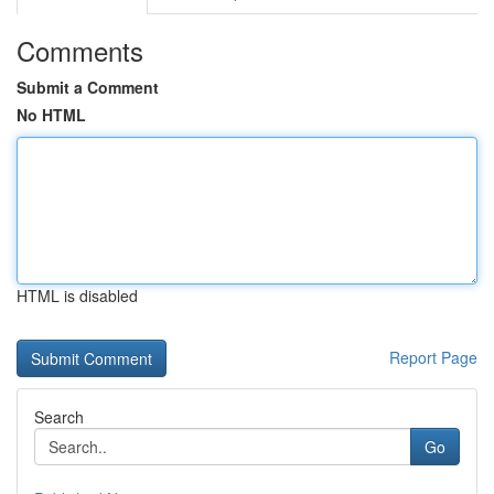
Comments
Submit a Comment
No HTML
HTML is disabled
Report Page
Search
Go