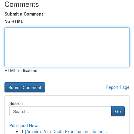
Comments
Submit a Comment
No HTML
HTML is disabled
Report Page
Search
Go
Published News
1
{Arcmira: A In-Depth Examination into the ...