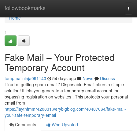
Home
followbookmarks
Togg
navi
Home
1
Fake Mail – Your Protected
Temporary Account
tempmailninja091140
54 days ago
News
Discuss
Tired of getting spam email? Disposable Email offers a simple
solution! It lets you generate a temporary email account for
bypassing registration on websites . This protects your personal
email from
https://laytnfmmr420831.verybigblog.com/40487064/fake-mail-
your-safe-temporary-email
Comments
Who Upvoted