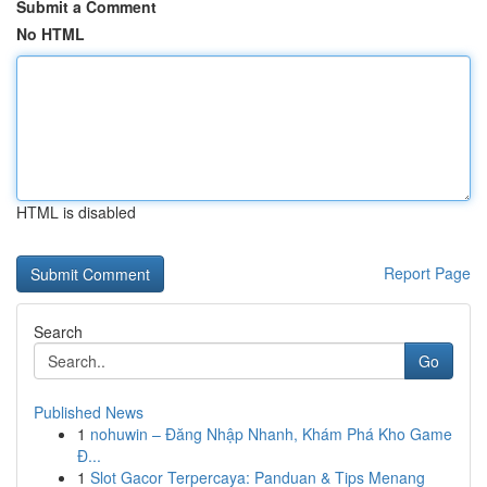
Submit a Comment
No HTML
HTML is disabled
Report Page
Search
Go
Published News
1
nohuwin – Đăng Nhập Nhanh, Khám Phá Kho Game
Đ...
1
Slot Gacor Terpercaya: Panduan & Tips Menang