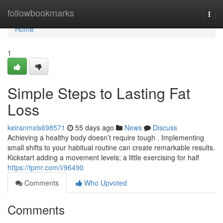
Home
followbookmarks
Togg
navi
Home
1
Simple Steps to Lasting Fat
Loss
keiranmxls698571
55 days ago
News
Discuss
Achieving a healthy body doesn’t require tough . Implementing
small shifts to your habitual routine can create remarkable results.
Kickstart adding a movement levels; a little exercising for half
https://tpmr.com/i/96490
Comments
Who Upvoted
Comments