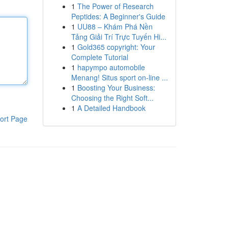
1
The Power of Research
Peptides: A Beginner's Guide
1
UU88 – Khám Phá Nền
Tảng Giải Trí Trực Tuyến Hi...
1
Gold365 copyright: Your
Complete Tutorial
1
hapympo automobile
Menang! Situs sport on-line ...
1
Boosting Your Business:
Choosing the Right Soft...
1
A Detailed Handbook
ort Page