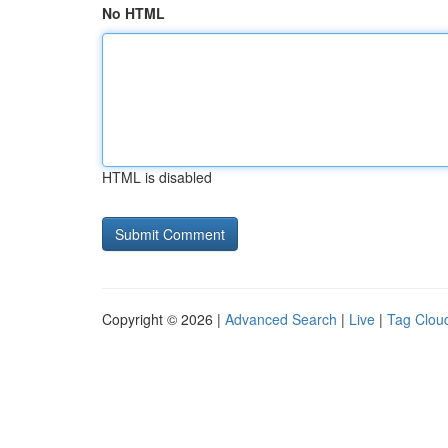
No HTML
HTML is disabled
Copyright © 2026 |
Advanced Search
|
Live
|
Tag Clou