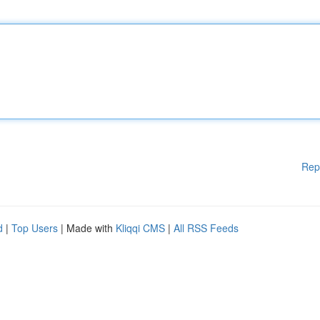
Rep
d
|
Top Users
| Made with
Kliqqi CMS
|
All RSS Feeds