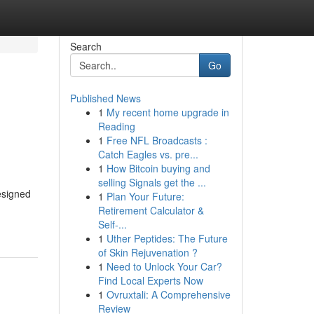
Search
Go
Published News
1
My recent home upgrade in
Reading
1
Free NFL Broadcasts :
Catch Eagles vs. pre...
1
How Bitcoin buying and
selling Signals get the ...
esigned
1
Plan Your Future:
Retirement Calculator &
Self-...
1
Uther Peptides: The Future
of Skin Rejuvenation ?
1
Need to Unlock Your Car?
Find Local Experts Now
1
Ovruxtali: A Comprehensive
Review