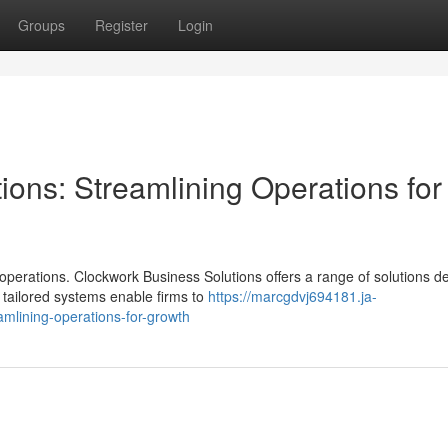
Groups
Register
Login
ons: Streamlining Operations for
operations. Clockwork Business Solutions offers a range of solutions d
tailored systems enable firms to
https://marcgdvj694181.ja-
mlining-operations-for-growth