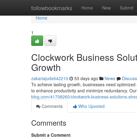
Home
followbookmarks
Home
New
Submit
Home
1
Clockwork Business Soluti
Growth
zakariajude642210
53 days ago
News
Discuss
To achieve lasting growth, businesses need optimized 
to enhance productivity and minimize redundancy. Our 
blog.com/41708260/clockwork-business-solutions-strea
Comments
Who Upvoted
Comments
Submit a Comment