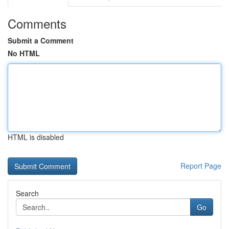
Comments
Submit a Comment
No HTML
HTML is disabled
Report Page
Search
Go