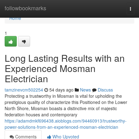
Home
followbookmarks
Togg
navi
Home
1
Long Lasting Results with an
Experienced Mosman
Electrician
tamzinevcm502254
54 days ago
News
Discuss
Protecting a trustworthy in Mosman is vital for upholding the
prestigious quality of characterize this Positioned on the Lower
North Shore, Mosman boasts a distinctive mix of majestic
federation houses and contemporary
https://adamdmkf696438.aioblogs.com/94460913/trustworthy-
power-solutions-from-an-experienced-mosman-electrician
Comments
Who Upvoted