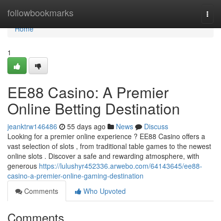
Home
followbookmarks
Togg
navi
Home
1
EE88 Casino: A Premier
Online Betting Destination
jeanktrw146486
55 days ago
News
Discuss
Looking for a premier online experience ? EE88 Casino offers a
vast selection of slots , from traditional table games to the newest
online slots . Discover a safe and rewarding atmosphere, with
generous
https://lulushyr452336.arwebo.com/64143645/ee88-
casino-a-premier-online-gaming-destination
Comments
Who Upvoted
Comments