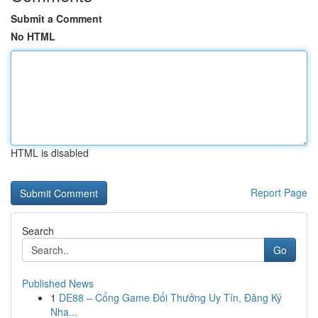
Submit a Comment
No HTML
HTML is disabled
Report Page
Search
Go
Published News
1
DE88 – Cổng Game Đổi Thưởng Uy Tín, Đăng Ký
Nha...