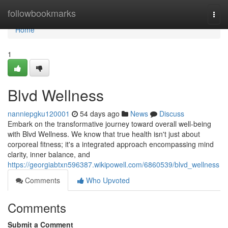
Home
followbookmarks
Togg
navi
Home
1
Blvd Wellness
nanniepgku120001
54 days ago
News
Discuss
Embark on the transformative journey toward overall well-being
with Blvd Wellness. We know that true health isn't just about
corporeal fitness; it's a integrated approach encompassing mind
clarity, inner balance, and
https://georgiabtxn596387.wikipowell.com/6860539/blvd_wellness
Comments
Who Upvoted
Comments
Submit a Comment