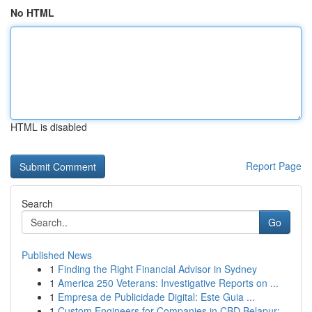
No HTML
HTML is disabled
Report Page
Search
Go
Published News
1
Finding the Right Financial Advisor in Sydney
1
America 250 Veterans: Investigative Reports on ...
1
Empresa de Publicidade Digital: Este Guia ...
1
Custom Engineers for Companies in CBD Belapur: