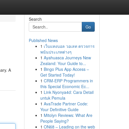
Search
Go
Published News
1
เว็บแทงบอล วอเลท ตรวจการ
พนันประเภทต่างๆ
1
Ayahuasca Journeys New
Zealand: Your Guide to...
1
Bingo Plus App Access –
sary. A
Get Started Today!
1
CRM-ERP Programmers in
this Special Economic Ec...
1
Link Nyonya4d: Cara Detail
untuk Pemula
1
AvaTrade Partner Code:
Your Definitive Guide
1
Mitolyn Reviews: What Are
People Saying?
1
ON68 – Leading on the web