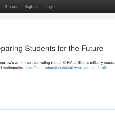
Groups
Register
Login
paring Students for the Future
orrow's workforce , cultivating robust STEM abilities is critically neces
and mathematics
https://stem-education688336.weblogco.com/profile