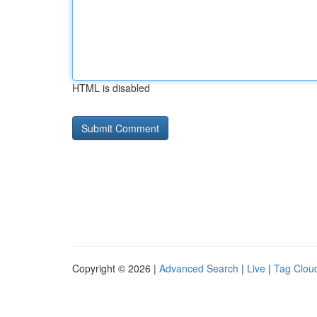
HTML is disabled
Copyright © 2026 |
Advanced Search
|
Live
|
Tag Clou