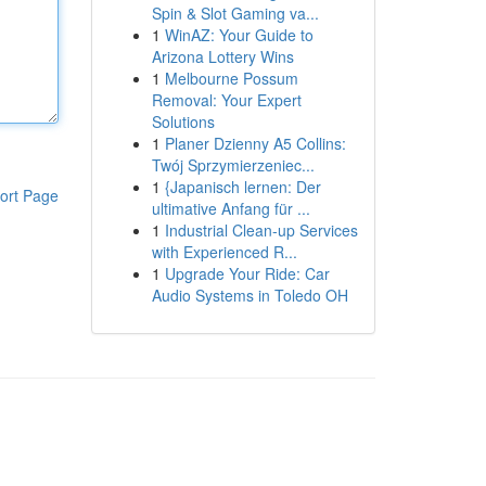
Spin & Slot Gaming va...
1
WinAZ: Your Guide to
Arizona Lottery Wins
1
Melbourne Possum
Removal: Your Expert
Solutions
1
Planer Dzienny A5 Collins:
Twój Sprzymierzeniec...
1
{Japanisch lernen: Der
ort Page
ultimative Anfang für ...
1
Industrial Clean-up Services
with Experienced R...
1
Upgrade Your Ride: Car
Audio Systems in Toledo OH