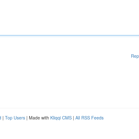
Rep
d
|
Top Users
| Made with
Kliqqi CMS
|
All RSS Feeds