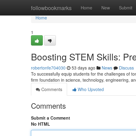
Home
followbookmarks
Home
New
Submit
Home
1
Boosting STEM Skills: Pre
robertonfe704030
53 days ago
News
Discuss
To successfully equip students for the challenges of tom
firm foundation in science, technology, engineering, 
Comments
Who Upvoted
Comments
Submit a Comment
No HTML