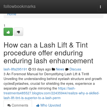
Home
followbookmarks
Togg
navi
Home
1
How can a Lash Lift & Tint
procedure offer enduring
enduring lash enhancement
lash-lifts295191
53 days ago
News
Discuss
3 An Foremost Manual for Demystifying Lash Lift & Tint8
Unveiling the understanding behind eyelash structure and growth
cyclesEyelashes, crucial for shielding the eyes, experience a
separate growth cycle mirroring the
https://lash-
treatments485527.blogtov.com/22435944/realize-why-a-skilled-
lash-lift-tint-is-superior-to-a-lash-perm
Comments
Who Upvoted