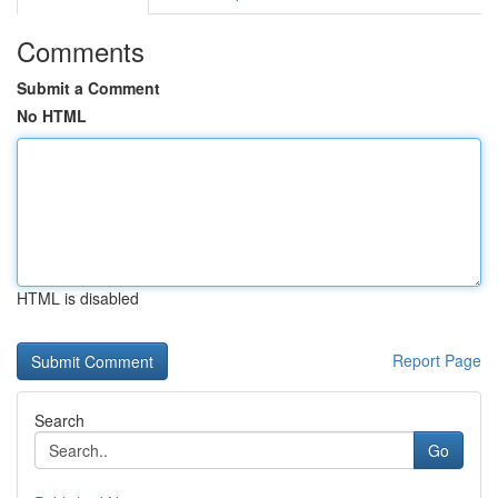
Comments
Submit a Comment
No HTML
HTML is disabled
Report Page
Search
Go