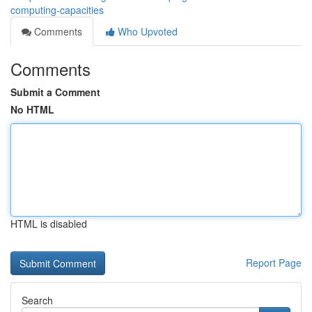
computing-capacities
Comments
Who Upvoted
Comments
Submit a Comment
No HTML
HTML is disabled
Report Page
Search