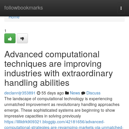
Home
followbookmarks
Togg
navi
Home
1
Advanced computational
techniques are improving
industries with extraordinary
handling abilities
declannijr353891
55 days ago
News
Discuss
The landscape of computational technology is experiencing
unmatched improvement as revolutionary handling approaches
emerge. These sophisticated systems are beginning to show
impressive capacities in solving previously
https://lilliidrk909321.bloggip.com/42181656/advanced-
computational-strategies-are-revamping-markets-via-unmatched-