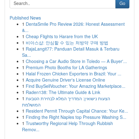
Go
Published News
1
DentaSmile Pro Review 2026: Honest Assessment
&...
1
Cheap Flights to Harare from the UK
1
비아스샵: 안심할 수 있는 처방약 구매 방법
1
RajaLangit77: Panduan Detail Masuk & Terbaru
Sa...
1
Choosing a Car Audio Store in Toledo — A Buyer'...
1
Premium Photo Booths for LA Gatherings
1
Halal Frozen Chicken Exporters in Brazil: Your ...
1
Acquire Genuine Driver's License Online
1
Find BuySellVoucher: Your Amazing Marketplace...
1
Raden138: The Ultimate Guide & Link
1
הצעות נישואין: המדריך המלא לבחירת הטבעת
המושלמת
1
Resident Permit Through Capital Chance: Your Ke...
1
Finding the Right Naples top Pressure Washing S...
1
Trustworthy Regional Help Through Rubbish
Remov...