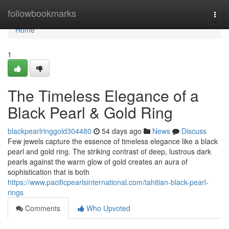
Home
followbookmarks
Togg
navi
Home
1
The Timeless Elegance of a
Black Pearl & Gold Ring
blackpearlringgold304480
54 days ago
News
Discuss
Few jewels capture the essence of timeless elegance like a black
pearl and gold ring. The striking contrast of deep, lustrous dark
pearls against the warm glow of gold creates an aura of
sophistication that is both
https://www.pacificpearlsinternational.com/tahitian-black-pearl-
rings
Comments
Who Upvoted