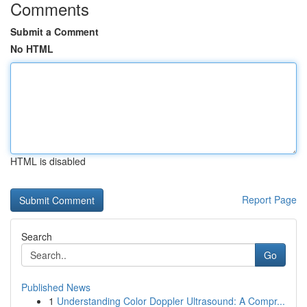
Comments
Submit a Comment
No HTML
HTML is disabled
Report Page
Search
Go
Published News
1
Understanding Color Doppler Ultrasound: A Compr...