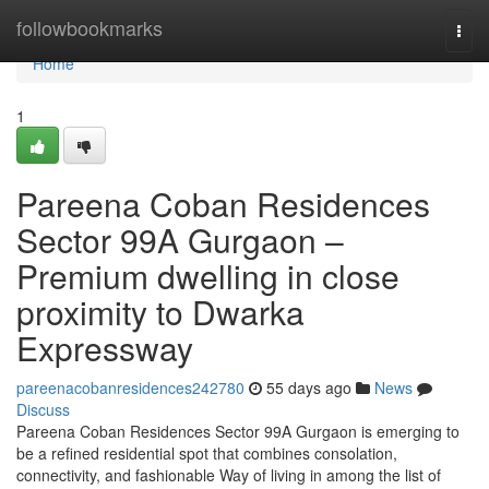
Home
followbookmarks
Togg
navi
Home
1
Pareena Coban Residences
Sector 99A Gurgaon –
Premium dwelling in close
proximity to Dwarka
Expressway
pareenacobanresidences242780
55 days ago
News
Discuss
Pareena Coban Residences Sector 99A Gurgaon is emerging to
be a refined residential spot that combines consolation,
connectivity, and fashionable Way of living in among the list of