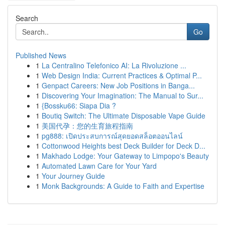
Search
Go
Published News
1
La Centralino Telefonico AI: La Rivoluzione ...
1
Web Design India: Current Practices & Optimal P...
1
Genpact Careers: New Job Positions in Banga...
1
Discovering Your Imagination: The Manual to Sur...
1
{Bossku66: Siapa Dia ?
1
Boutiq Switch: The Ultimate Disposable Vape Guide
1
美国代孕：您的生育旅程指南
1
pg888: เปิดประสบการณ์สุดยอดสล็อตออนไลน์
1
Cottonwood Heights best Deck Builder for Deck D...
1
Makhado Lodge: Your Gateway to Limpopo's Beauty
1
Automated Lawn Care for Your Yard
1
Your Journey Guide
1
Monk Backgrounds: A Guide to Faith and Expertise