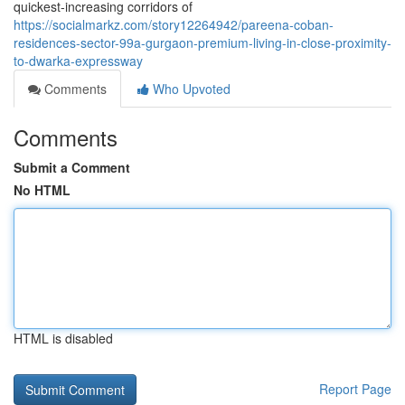
quickest-increasing corridors of
https://socialmarkz.com/story12264942/pareena-coban-
residences-sector-99a-gurgaon-premium-living-in-close-proximity-
to-dwarka-expressway
Comments
Who Upvoted
Comments
Submit a Comment
No HTML
HTML is disabled
Report Page