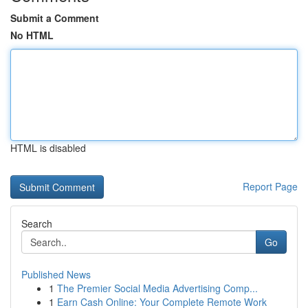
Submit a Comment
No HTML
HTML is disabled
Report Page
Search
Go
Published News
1
The Premier Social Media Advertising Comp...
1
Earn Cash Online: Your Complete Remote Work