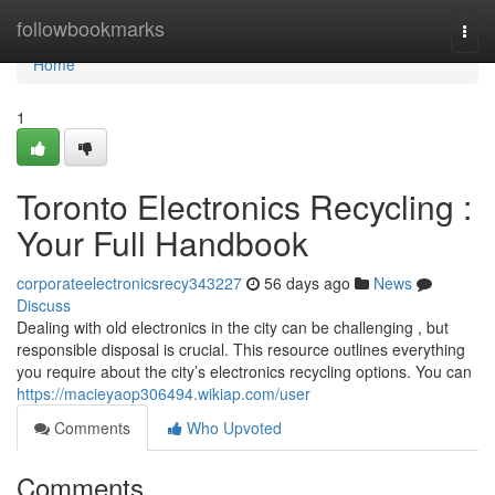
Home
followbookmarks
Togg
navi
Home
1
Toronto Electronics Recycling :
Your Full Handbook
corporateelectronicsrecy343227
56 days ago
News
Discuss
Dealing with old electronics in the city can be challenging , but
responsible disposal is crucial. This resource outlines everything
you require about the city’s electronics recycling options. You can
https://macieyaop306494.wikiap.com/user
Comments
Who Upvoted
Comments