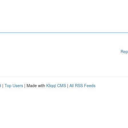
Rep
d
|
Top Users
| Made with
Kliqqi CMS
|
All RSS Feeds