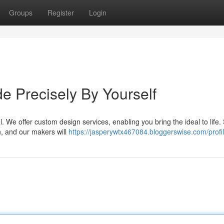
Groups
Register
Login
 Precisely By Yourself
l. We offer custom design services, enabling you bring the ideal to life.
n, and our makers will
https://jasperywtx467084.bloggerswise.com/profi