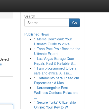
Search
Go
Published News
1
Meme Download: Your
Ultimate Guide to 2024
1
Teen Patti Pro : Become the
Ultimate Expert
1
Las Vegas Garage Door
 Select
Repair: Fast & Reliable S...
le
1
I am programmed to be a
safe and ethical AI ass...
1
Tratamento para Lesão em
Esportistas : A Mas...
1
Koramangala's Best
Wellness Centers: Relax and
...
1
Secure Turks' Citizenship
Online: Your Key to W...