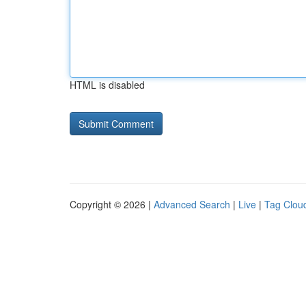
HTML is disabled
Copyright © 2026 |
Advanced Search
|
Live
|
Tag Clou