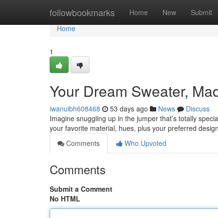
Home
followbookmarks
Home
New
Submit
Home
1
Your Dream Sweater, Made
iwanuibh608468
53 days ago
News
Discuss
Imagine snuggling up in the jumper that’s totally specia
your favorite material, hues, plus your preferred desig
Comments
Who Upvoted
Comments
Submit a Comment
No HTML