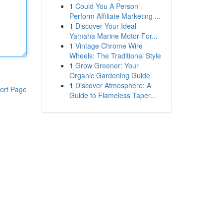
1
Could You A Person
Perform Affiliate Marketing ...
1
Discover Your Ideal
Yamaha Marine Motor For...
1
Vintage Chrome Wire
Wheels: The Traditional Style
1
Grow Greener: Your
Organic Gardening Guide
1
Discover Atmosphere: A
ort Page
Guide to Flameless Taper...