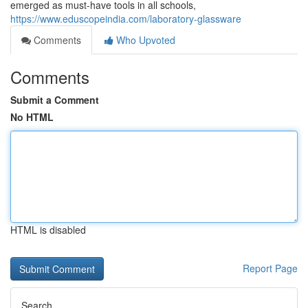
emerged as must-have tools in all schools,
https://www.eduscopeindia.com/laboratory-glassware
Comments
Who Upvoted
Comments
Submit a Comment
No HTML
HTML is disabled
Report Page
Search