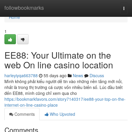
Home
followbookmarks
Togg
navi
Home
1
EE88: Your Ultimate on the
web On line casino location
harleyiyqa663788
55 days ago
News
Discuss
Mình không phải kiểu người dễ tin vào những nền tảng mới nổi,
nhất là trong thị trường cá cược vốn nhiều biến số. Lúc đầu biết
đến EE88, mình cũng chỉ xem qua cho
https://bookmarkfavors.com/story7140317/ee88-your-top-on-the-
internet-on-line-casino-place
Comments
Who Upvoted
Comments