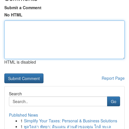
Submit a Comment
No HTML
HTML is disabled
Report Page
Search
Go
Published News
1
Simplify Your Taxes: Personal & Business Solutions
1
พูลวิลล่า พัทยา: ดินแดน ส่วนตัวของคุณ ใกล้ ทะเล