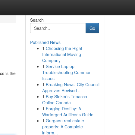
Search
Go
Published News
1
Choosing the Right
International Moving
Company
1
Service Laptop:
Troubleshooting Common
cs is the
Issues
1
Breaking News: City Council
Approves Revised ...
1
Buy Stoker's Tobacco
Online Canada
1
Forging Destiny: A
Warforged Artificer's Guide
1
Gurgaon real estate
property: A Complete
inform...