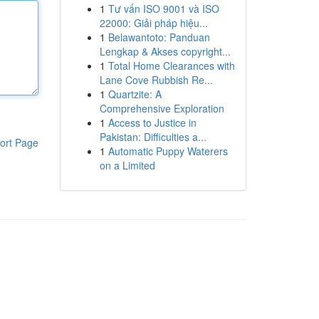
1
Tư vấn ISO 9001 và ISO
22000: Giải pháp hiệu...
1
Belawantoto: Panduan
Lengkap & Akses copyright...
1
Total Home Clearances with
Lane Cove Rubbish Re...
1
Quartzite: A
Comprehensive Exploration
1
Access to Justice in
Pakistan: Difficulties a...
ort Page
1
Automatic Puppy Waterers
on a Limited