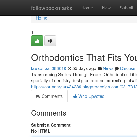
Home
followbookmarks
Home
New
Submit
Home
1
Orthodontics That Fits You
lawsonbait386010
55 days ago
News
Discuss
Transforming Smiles Through Expert Orthodontics Little 
specialty of dentistry designed around correcting misal
https://cormacrgur434389.blogprodesign.com/6317313
Comments
Who Upvoted
Comments
Submit a Comment
No HTML