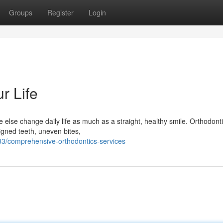
Groups
Register
Login
r Life
else change daily life as much as a straight, healthy smile. Orthodonti
igned teeth, uneven bites,
3/comprehensive-orthodontics-services