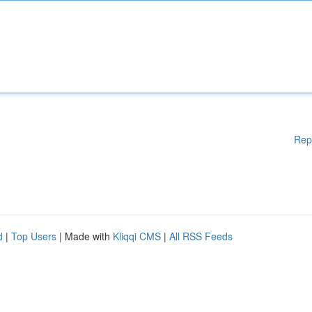
Rep
d
|
Top Users
| Made with
Kliqqi CMS
|
All RSS Feeds