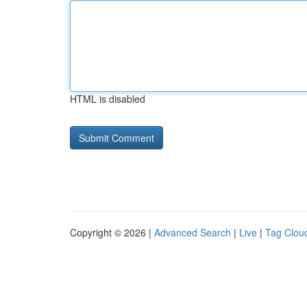
HTML is disabled
Copyright © 2026 |
Advanced Search
|
Live
|
Tag Clou