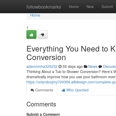
Home
followbookmarks
Home
New
Submit
Home
1
Everything You Need to 
Conversion
adamomha325232
55 days ago
News
Discuss
Thinking About a Tub to Shower Conversion? Here's W
dramatically improve how you use your bathroom every
https://orlandoojmy700356.alltdesign.com/complete-g
Comments
Who Upvoted
Comments
Submit a Comment