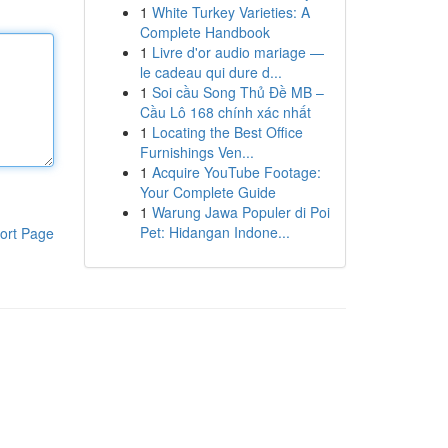
1
White Turkey Varieties: A
Complete Handbook
1
Livre d'or audio mariage —
le cadeau qui dure d...
1
Soi cầu Song Thủ Đề MB –
Cầu Lô 168 chính xác nhất
1
Locating the Best Office
Furnishings Ven...
1
Acquire YouTube Footage:
Your Complete Guide
1
Warung Jawa Populer di Poi
Pet: Hidangan Indone...
ort Page