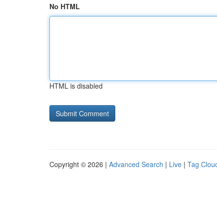
No HTML
HTML is disabled
Copyright © 2026 |
Advanced Search
|
Live
|
Tag Clou