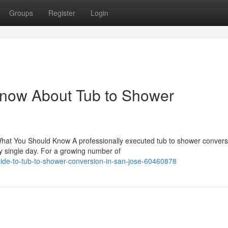
Groups
Register
Login
Know About Tub to Shower
hat You Should Know A professionally executed tub to shower convers
 single day. For a growing number of
uide-to-tub-to-shower-conversion-in-san-jose-60460878