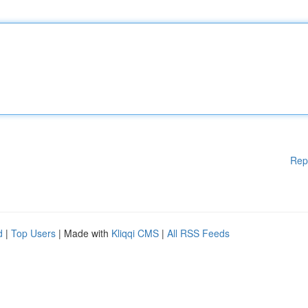
Rep
d
|
Top Users
| Made with
Kliqqi CMS
|
All RSS Feeds