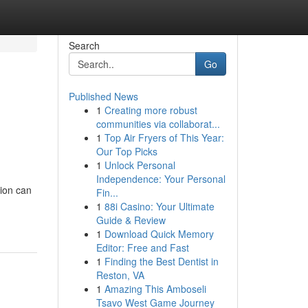
Search
Go
Published News
1
Creating more robust
communities via collaborat...
1
Top Air Fryers of This Year:
Our Top Picks
1
Unlock Personal
Independence: Your Personal
ion can
Fin...
1
88i Casino: Your Ultimate
Guide & Review
1
Download Quick Memory
Editor: Free and Fast
1
Finding the Best Dentist in
Reston, VA
1
Amazing This Amboseli
Tsavo West Game Journey