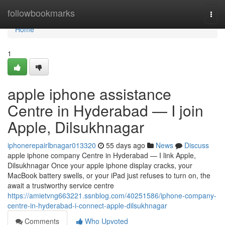
Home
followbookmarks
Togg
navi
Home
1
apple iphone assistance
Centre in Hyderabad — I join
Apple, Dilsukhnagar
iphonerepairlbnagar013320
55 days ago
News
Discuss
apple iphone company Centre in Hyderabad — I link Apple,
Dilsukhnagar Once your apple iphone display cracks, your
MacBook battery swells, or your iPad just refuses to turn on, the
await a trustworthy service centre
https://amietvng663221.ssnblog.com/40251586/iphone-company-
centre-in-hyderabad-i-connect-apple-dilsukhnagar
Comments
Who Upvoted