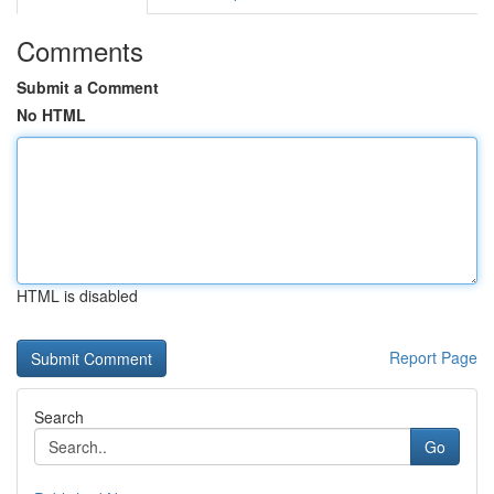
Comments
Submit a Comment
No HTML
HTML is disabled
Report Page
Search
Go