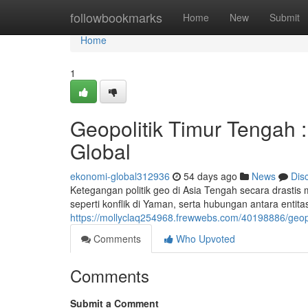
Home
followbookmarks
Home
New
Submit
Home
1
Geopolitik Timur Tengah :
Global
ekonomi-global312936
54 days ago
News
Dis
Ketegangan politik geo di Asia Tengah secara drastis 
seperti konflik di Yaman, serta hubungan antara entit
https://mollyclaq254968.frewwebs.com/40198886/geopo
Comments
Who Upvoted
Comments
Submit a Comment