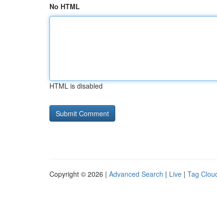
No HTML
HTML is disabled
Copyright © 2026 |
Advanced Search
|
Live
|
Tag Clou