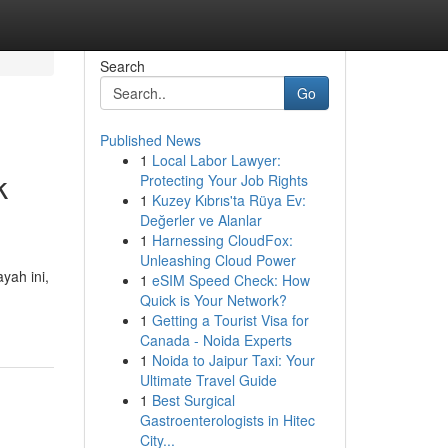
Search
Go
Published News
1
Local Labor Lawyer:
k
Protecting Your Job Rights
1
Kuzey Kıbrıs'ta Rüya Ev:
Değerler ve Alanlar
1
Harnessing CloudFox:
Unleashing Cloud Power
yah ini,
1
eSIM Speed Check: How
Quick is Your Network?
1
Getting a Tourist Visa for
Canada - Noida Experts
1
Noida to Jaipur Taxi: Your
Ultimate Travel Guide
1
Best Surgical
Gastroenterologists in Hitec
City...