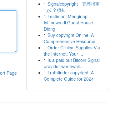
1
Signalcopyright：完整指南
与安全须知
1
Testimoni Menginap
Istimewa di Guest House
Dieng
1
Buy copyright Online: A
Comprehensive Resource
1
Order Clinical Supplies Via
the Internet: Your ...
1
Is a paid out Bitcoin Signal
provider worthwhil...
1
Truthfinder copyright: A
ort Page
Complete Guide for 2024