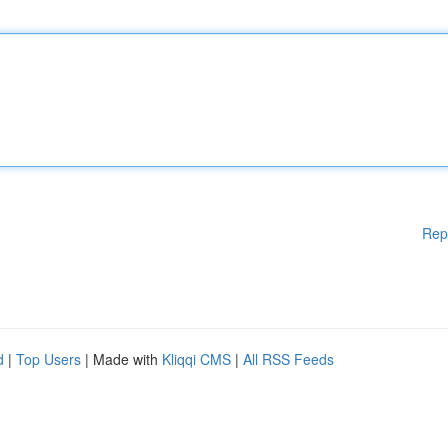
Rep
d
|
Top Users
| Made with
Kliqqi CMS
|
All RSS Feeds