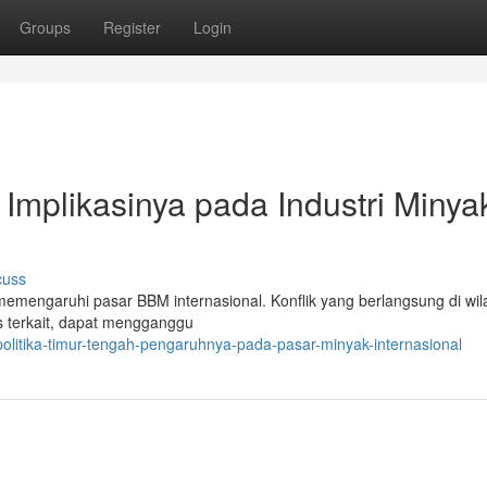
Groups
Register
Login
 Implikasinya pada Industri Minya
cuss
memengaruhi pasar BBM internasional. Konflik yang berlangsung di wila
as terkait, dapat mengganggu
litika-timur-tengah-pengaruhnya-pada-pasar-minyak-internasional