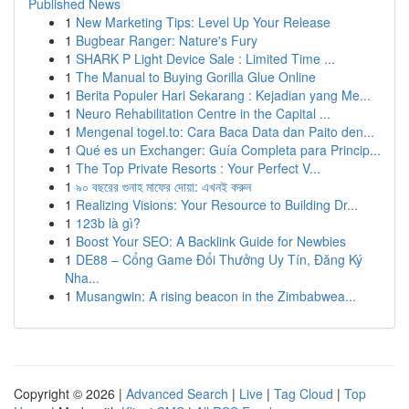
Published News
1
New Marketing Tips: Level Up Your Release
1
Bugbear Ranger: Nature's Fury
1
SHARK P Light Device Sale : Limited Time ...
1
The Manual to Buying Gorilla Glue Online
1
Berita Populer Hari Sekarang : Kejadian yang Me...
1
Neuro Rehabilitation Centre in the Capital ...
1
Mengenal togel.to: Cara Baca Data dan Paito den...
1
Qué es un Exchanger: Guía Completa para Princip...
1
The Top Private Resorts : Your Perfect V...
1
৯০ বছরের গুনাহ মাফের দোয়া: এখনই করুন
1
Realizing Visions: Your Resource to Building Dr...
1
123b là gì?
1
Boost Your SEO: A Backlink Guide for Newbies
1
DE88 – Cổng Game Đổi Thưởng Uy Tín, Đăng Ký
Nha...
1
Musangwin: A rising beacon in the Zimbabwea...
Copyright © 2026 |
Advanced Search
|
Live
|
Tag Cloud
|
Top