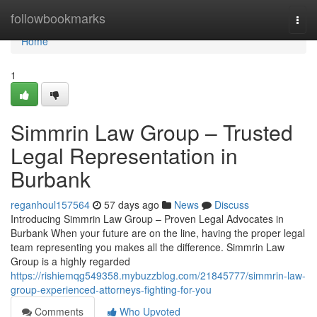
Home
followbookmarks
Togg
navi
Home
1
Simmrin Law Group – Trusted
Legal Representation in
Burbank
reganhoul157564
57 days ago
News
Discuss
Introducing Simmrin Law Group – Proven Legal Advocates in
Burbank When your future are on the line, having the proper legal
team representing you makes all the difference. Simmrin Law
Group is a highly regarded
https://rishiemqg549358.mybuzzblog.com/21845777/simmrin-law-
group-experienced-attorneys-fighting-for-you
Comments
Who Upvoted