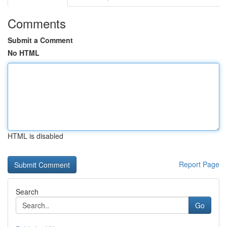
Comments
Submit a Comment
No HTML
HTML is disabled
Report Page
Search
Go