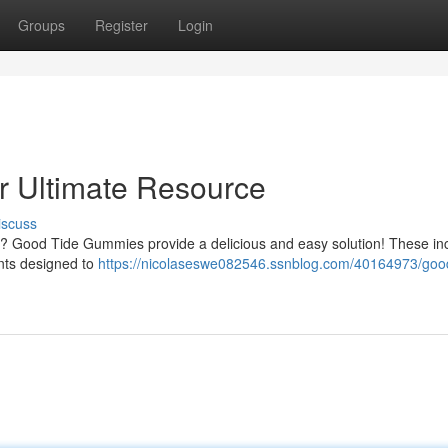
Groups
Register
Login
 Ultimate Resource
iscuss
lth? Good Tide Gummies provide a delicious and easy solution! These in
nts designed to
https://nicolaseswe082546.ssnblog.com/40164973/good