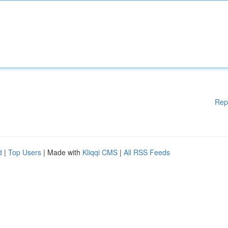
Rep
d
|
Top Users
| Made with
Kliqqi CMS
|
All RSS Feeds