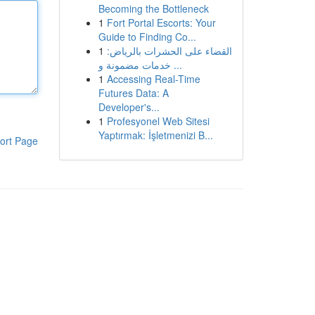
Becoming the Bottleneck
1
Fort Portal Escorts: Your
Guide to Finding Co...
1
القضاء على الحشرات بالرياض:
خدمات مضمونة و ...
1
Accessing Real-Time
Futures Data: A
Developer's...
1
Profesyonel Web Sitesi
Yaptırmak: İşletmenizi B...
ort Page