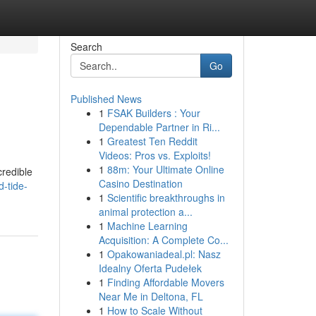
Search
Go
Published News
1
FSAK Builders : Your
Dependable Partner in Ri...
1
Greatest Ten Reddit
Videos: Pros vs. Exploits!
1
88m: Your Ultimate Online
credible
Casino Destination
-tide-
1
Scientific breakthroughs in
animal protection a...
1
Machine Learning
Acquisition: A Complete Co...
1
Opakowaniadeal.pl: Nasz
Idealny Oferta Pudełek
1
Finding Affordable Movers
Near Me in Deltona, FL
1
How to Scale Without