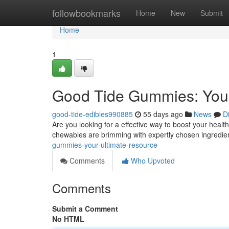
Home
followbookmarks
Home
New
Submit
Home
1
Good Tide Gummies: Your
good-tide-edibles990885
55 days ago
News
D
Are you looking for a effective way to boost your hea
chewables are brimming with expertly chosen ingredie
gummies-your-ultimate-resource
Comments
Who Upvoted
Comments
Submit a Comment
No HTML