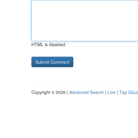
HTML is disabled
Copyright © 2026 |
Advanced Search
|
Live
|
Tag Clou