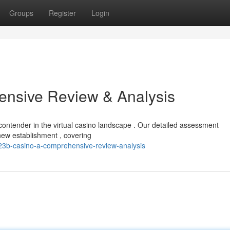
Groups
Register
Login
nsive Review & Analysis
ontender in the virtual casino landscape . Our detailed assessment
 new establishment , covering
3b-casino-a-comprehensive-review-analysis