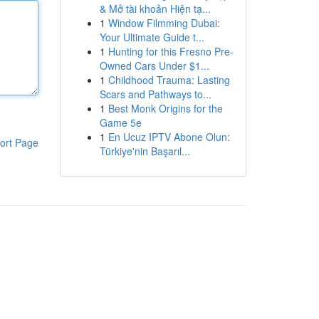
& Mở tài khoản Hiện tạ...
1
Window Filmming Dubai:
Your Ultimate Guide t...
1
Hunting for this Fresno Pre-
Owned Cars Under $1...
1
Childhood Trauma: Lasting
Scars and Pathways to...
1
Best Monk Origins for the
Game 5e
1
En Ucuz IPTV Abone Olun:
ort Page
Türkiye'nin Başarıl...