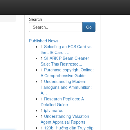
Search
Go
Published News
1
Selecting an ECS Card vs.
the JIB Card : ...
1
SHARK P Beam Cleaner
Sale: This Restricted...
1
Purchase copyright Online:
A Comprehensive Guide
1
Understanding Modern
Handguns and Ammunition:
A...
1
Research Peptides: A
Detailed Guide
1
iptv maroc
1
Understanding Valuation
Agent Appraisal Reports
1
123b: Hướng dẫn Truy cập