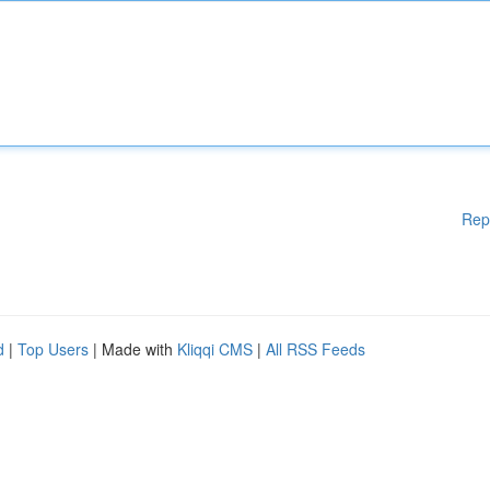
Rep
d
|
Top Users
| Made with
Kliqqi CMS
|
All RSS Feeds