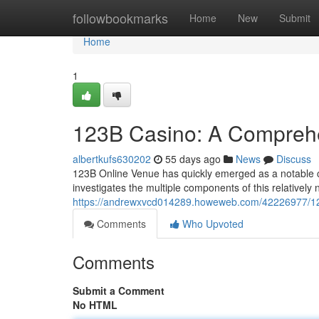
Home
followbookmarks
Home
New
Submit
Home
1
123B Casino: A Comprehe
albertkufs630202
55 days ago
News
Discuss
123B Online Venue has quickly emerged as a notable c
investigates the multiple components of this relatively
https://andrewxvcd014289.howeweb.com/42226977/12
Comments
Who Upvoted
Comments
Submit a Comment
No HTML