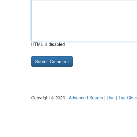
HTML is disabled
Copyright © 2026 |
Advanced Search
|
Live
|
Tag Clou