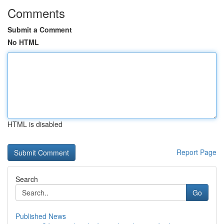
Comments
Submit a Comment
No HTML
HTML is disabled
Report Page
Search
Go
Published News