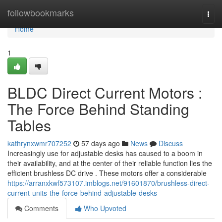
Home
followbookmarks
Togg
navi
Home
1
BLDC Direct Current Motors :
The Force Behind Standing
Tables
kathrynxwmr707252
57 days ago
News
Discuss
Increasingly use for adjustable desks has caused to a boom in
their availability, and at the center of their reliable function lies the
efficient brushless DC drive . These motors offer a considerable
https://arranxkwf573107.imblogs.net/91601870/brushless-direct-
current-units-the-force-behind-adjustable-desks
Comments
Who Upvoted