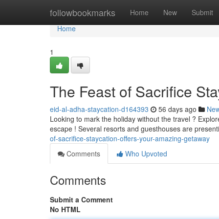
Home
followbookmarks
Home
New
Submit
Home
1
The Feast of Sacrifice St
eid-al-adha-staycation-d164393
56 days ago
Ne
Looking to mark the holiday without the travel ? Explo
escape ! Several resorts and guesthouses are presen
of-sacrifice-staycation-offers-your-amazing-getaway
Comments
Who Upvoted
Comments
Submit a Comment
No HTML