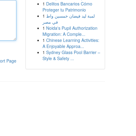
1
Delitos Bancarios Cómo
Proteger tu Patrimonio
1
لمبة ليد فيضان خمسين واط
في مصر
1
Noida's Pupil Authorization
Migration: A Comple...
1
Chinese Learning Activities:
A Enjoyable Approa...
1
Sydney Glass Pool Barrier –
Style & Safety ...
ort Page