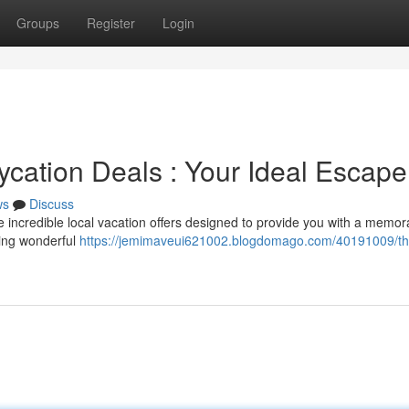
Groups
Register
Login
aycation Deals : Your Ideal Escape
ws
Discuss
re incredible local vacation offers designed to provide you with a memor
ting wonderful
https://jemimaveui621002.blogdomago.com/40191009/th