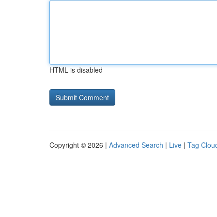
HTML is disabled
Copyright © 2026 |
Advanced Search
|
Live
|
Tag Clou