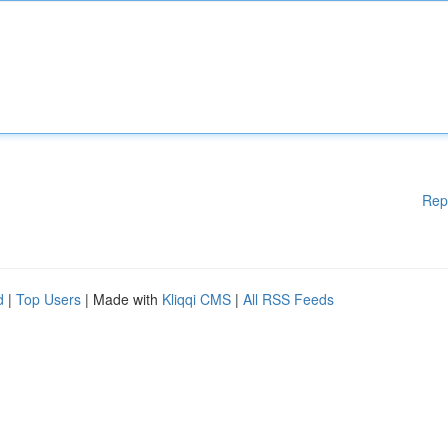
Rep
d
|
Top Users
| Made with
Kliqqi CMS
|
All RSS Feeds