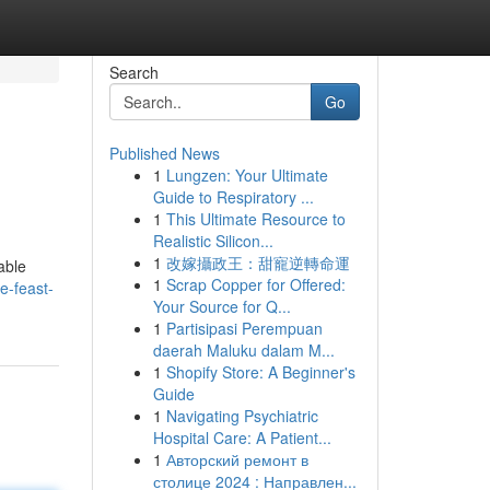
Search
Go
Published News
1
Lungzen: Your Ultimate
Guide to Respiratory ...
1
This Ultimate Resource to
Realistic Silicon...
1
改嫁攝政王：甜寵逆轉命運
able
1
Scrap Copper for Offered:
e-feast-
Your Source for Q...
1
Partisipasi Perempuan
daerah Maluku dalam M...
1
Shopify Store: A Beginner's
Guide
1
Navigating Psychiatric
Hospital Care: A Patient...
1
Авторский ремонт в
столице 2024 : Направлен...