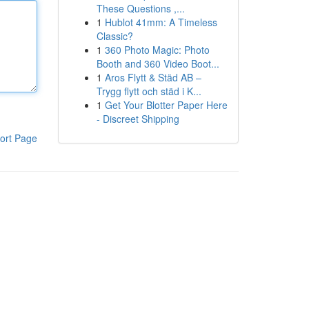
These Questions ,...
1
Hublot 41mm: A Timeless
Classic?
1
360 Photo Magic: Photo
Booth and 360 Video Boot...
1
Aros Flytt & Städ AB –
Trygg flytt och städ i K...
1
Get Your Blotter Paper Here
- Discreet Shipping
ort Page