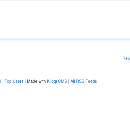
Rep
d
|
Top Users
| Made with
Kliqqi CMS
|
All RSS Feeds