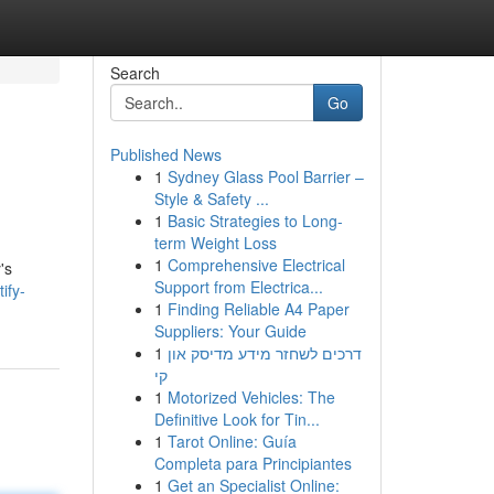
Search
Go
Published News
1
Sydney Glass Pool Barrier –
Style & Safety ...
1
Basic Strategies to Long-
term Weight Loss
1
Comprehensive Electrical
's
Support from Electrica...
ify-
1
Finding Reliable A4 Paper
Suppliers: Your Guide
1
דרכים לשחזר מידע מדיסק און
קי
1
Motorized Vehicles: The
Definitive Look for Tin...
1
Tarot Online: Guía
Completa para Principiantes
1
Get an Specialist Online: