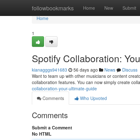
Home
followbookmarks
Home
New
Submit
Home
1
Spotify Collaboration: Yo
kianagggs941683
56 days ago
News
Discuss
Want to team up with other musicians or content creato
collaboration features. You can now simply create colla
collaboration-your-ultimate-guide
Comments
Who Upvoted
Comments
Submit a Comment
No HTML