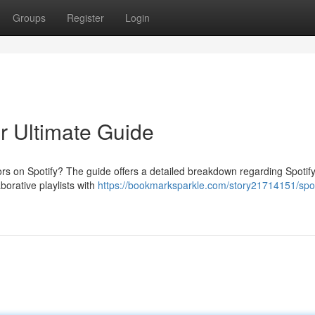
Groups
Register
Login
ur Ultimate Guide
rs on Spotify? The guide offers a detailed breakdown regarding Spotify
borative playlists with
https://bookmarksparkle.com/story21714151/spot