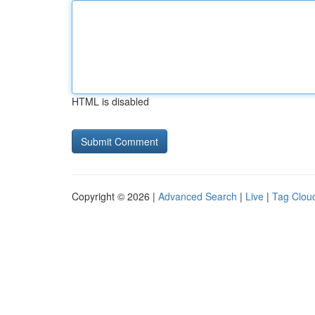
HTML is disabled
Copyright © 2026 |
Advanced Search
|
Live
|
Tag Clou