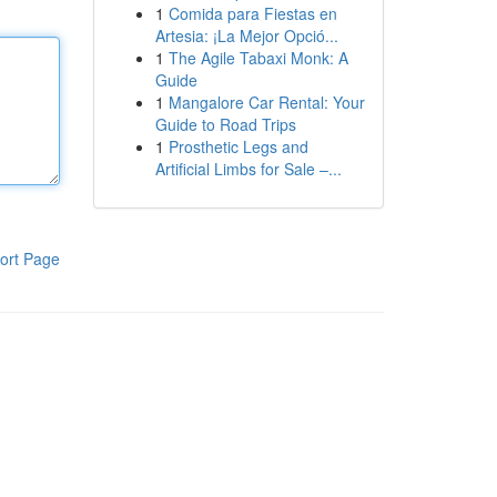
1
Comida para Fiestas en
Artesia: ¡La Mejor Opció...
1
The Agile Tabaxi Monk: A
Guide
1
Mangalore Car Rental: Your
Guide to Road Trips
1
Prosthetic Legs and
Artificial Limbs for Sale –...
ort Page