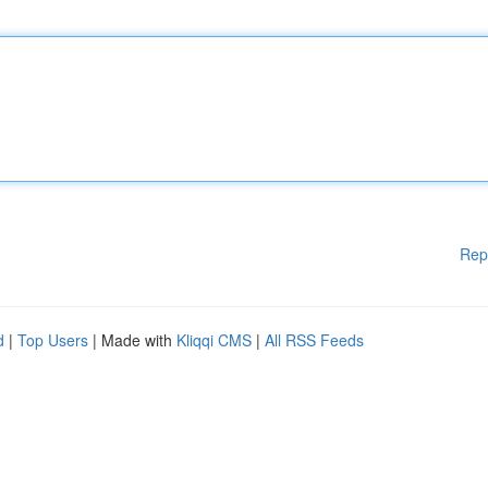
Rep
d
|
Top Users
| Made with
Kliqqi CMS
|
All RSS Feeds