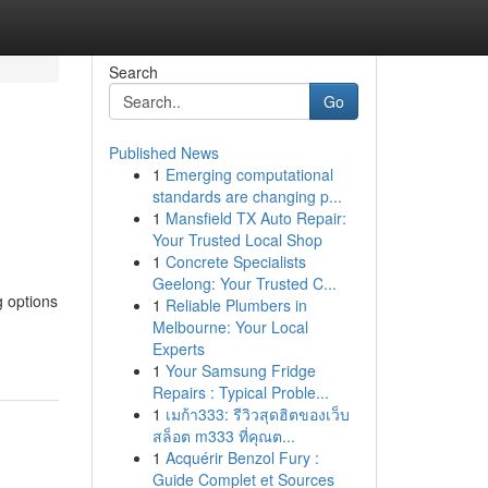
Search
Go
Published News
1
Emerging computational
standards are changing p...
1
Mansfield TX Auto Repair:
Your Trusted Local Shop
1
Concrete Specialists
Geelong: Your Trusted C...
g options
1
Reliable Plumbers in
Melbourne: Your Local
Experts
1
Your Samsung Fridge
Repairs : Typical Proble...
1
เมก้า333: รีวิวสุดฮิตของเว็บ
สล็อต m333 ที่คุณต...
1
Acquérir Benzol Fury :
Guide Complet et Sources