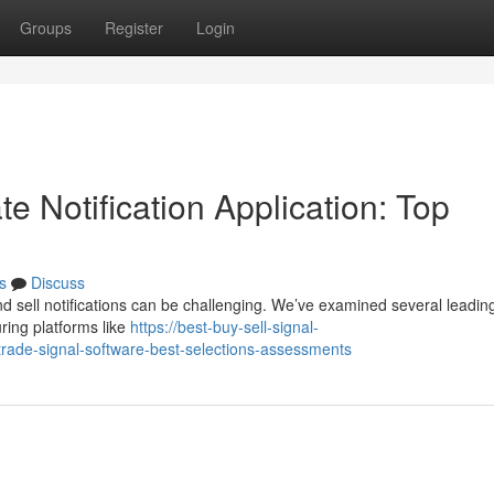
Groups
Register
Login
e Notification Application: Top
s
Discuss
nd sell notifications can be challenging. We’ve examined several leadin
ring platforms like
https://best-buy-sell-signal-
rade-signal-software-best-selections-assessments