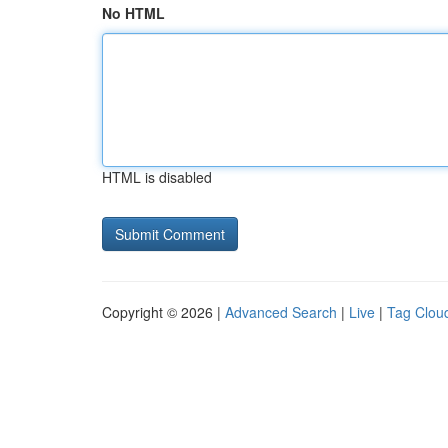
No HTML
HTML is disabled
Copyright © 2026 |
Advanced Search
|
Live
|
Tag Clou