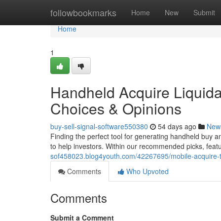
Home
followbookmarks
Home
New
Submit
Home
1
Handheld Acquire Liquidat
Choices & Opinions
buy-sell-signal-software550380
54 days ago
New
Finding the perfect tool for generating handheld buy a
to help investors. Within our recommended picks, featu
sof458023.blog4youth.com/42267695/mobile-acquire-t
Comments
Who Upvoted
Comments
Submit a Comment