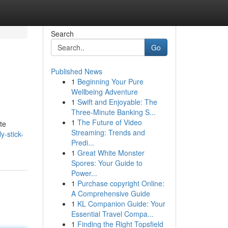
Search
Go
Published News
1
Beginning Your Pure
Wellbeing Adventure
1
Swift and Enjoyable: The
Three-Minute Banking S...
1
The Future of Video
te
Streaming: Trends and
-stick-
Predi...
1
Great White Monster
Spores: Your Guide to
Power...
1
Purchase copyright Online:
A Comprehensive Guide
1
KL Companion Guide: Your
Essential Travel Compa...
1
Finding the Right Topsfield