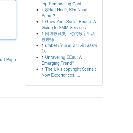
top Remodeling Cont...
1
Şirket Nedir, Kim Nasıl
Sunar?
1
Grow Your Social Reach: A
Guide to SMM Services
1
网络收藏夹：你的数字生活
整理师
1
ufabet เว็บแม่: ทางเข้าหลักที่
ใช่
1
Unraveling EE88: A
ort Page
Emerging Trend?
1
The UK's copyright Scene :
Now Experiences, ...