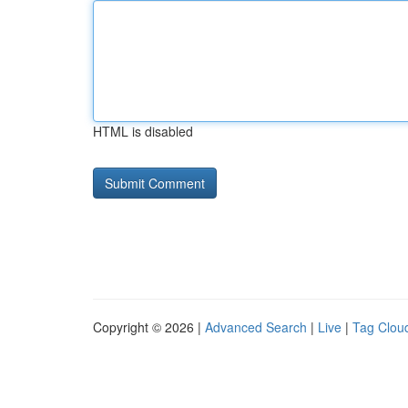
HTML is disabled
Copyright © 2026 |
Advanced Search
|
Live
|
Tag Clou