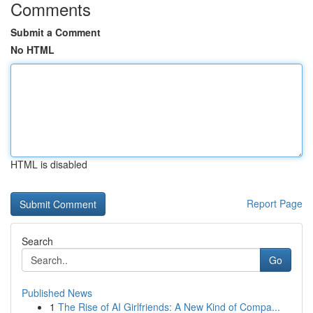
Comments
Submit a Comment
No HTML
HTML is disabled
Report Page
Search
Go
Published News
1
The Rise of AI Girlfriends: A New Kind of Compa...