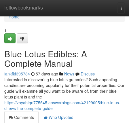
Home
followbookmarks
Togg
navi
Home
1
Blue Lotus Edibles: A
Complete Manual
iankfkf395784
57 days ago
News
Discuss
Interested in discovering blue lotus gummies? Such appealing
candies are becoming popularity for their potential properties. Our
guide will examine all you want to be aware of, from their blue
lotus plant is and the
https://zoyabtqn775645.answerblogs.com/42129005/blue-lotus-
chews-the-complete-guide
Comments
Who Upvoted