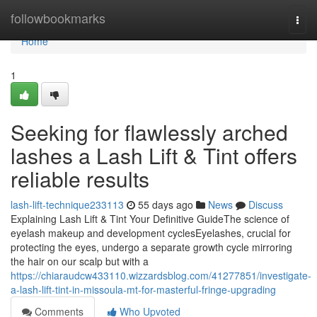
Home
followbookmarks
Togg
navi
Home
1
Seeking for flawlessly arched
lashes a Lash Lift & Tint offers
reliable results
lash-lift-technique233113
55 days ago
News
Discuss
Explaining Lash Lift & Tint Your Definitive GuideThe science of
eyelash makeup and development cyclesEyelashes, crucial for
protecting the eyes, undergo a separate growth cycle mirroring
the hair on our scalp but with a
https://chiaraudcw433110.wizzardsblog.com/41277851/investigate-
a-lash-lift-tint-in-missoula-mt-for-masterful-fringe-upgrading
Comments
Who Upvoted