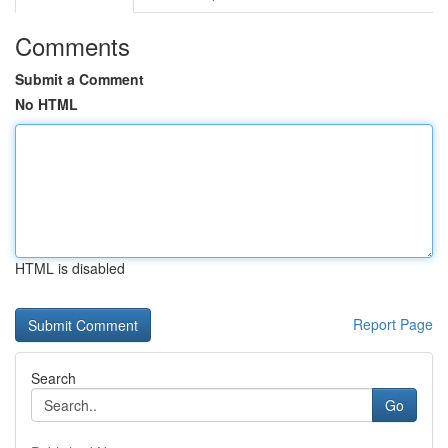
Comments
Submit a Comment
No HTML
HTML is disabled
Report Page
Search
Go