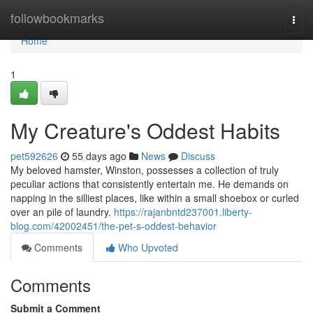
Home
followbookmarks
Togg
navi
Home
1
My Creature's Oddest Habits
pet592626
55 days ago
News
Discuss
My beloved hamster, Winston, possesses a collection of truly
peculiar actions that consistently entertain me. He demands on
napping in the silliest places, like within a small shoebox or curled
over an pile of laundry.
https://rajanbntd237001.liberty-
blog.com/42002451/the-pet-s-oddest-behavior
Comments
Who Upvoted
Comments
Submit a Comment