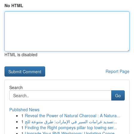
No HTML
HTML is disabled
Report Page
Search
Go
Published News
1
Reveal the Power of Natural Charcoal : A Natura...
1
تسديد غرامات السير في الإمارات: طرق متنوعة للج...
1
Finding the Right pompeys pillar top towing ser...
1
Upgrade Your RVA Washroom: Updating Conce...