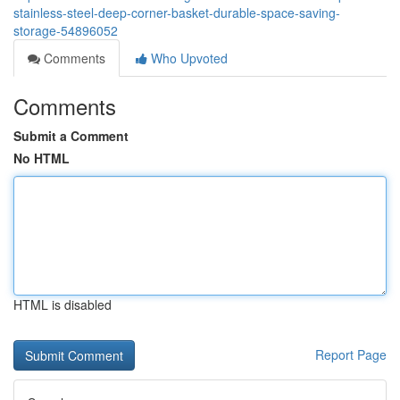
stainless-steel-deep-corner-basket-durable-space-saving-
storage-54896052
Comments
Who Upvoted
Comments
Submit a Comment
No HTML
HTML is disabled
Report Page