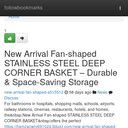
Home
followbookmarks
Togg
navi
Home
1
New Arrival Fan-shaped
STAINLESS STEEL DEEP
CORNER BASKET – Durable
& Space-Saving Storage
new-arrival-fan-shaped-s515512
58 days ago
News
Discuss
For bathrooms in hospitals, shopping malls, schools, airports,
railway stations, cinemas, restaurants, hotels, and homes,
the&nbsp;New Arrival Fan-shaped STAINLESS STEEL DEEP
CORNER BASKET&nbsp;offers the perfect
https://hamzanwrv691024.tblogz.com/new-arrival-fan-shaped-