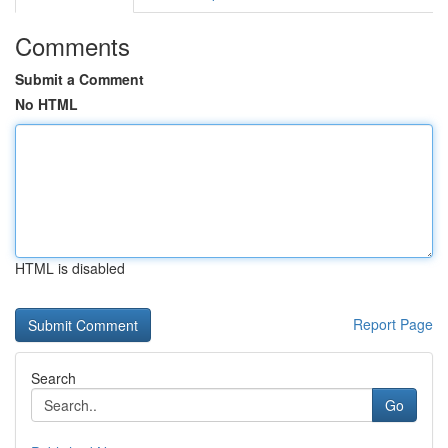
Comments
Submit a Comment
No HTML
HTML is disabled
Report Page
Search
Go