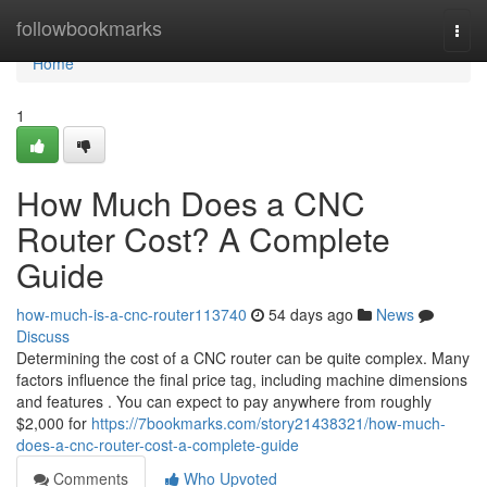
Home
followbookmarks
Togg
navi
Home
1
How Much Does a CNC
Router Cost? A Complete
Guide
how-much-is-a-cnc-router113740
54 days ago
News
Discuss
Determining the cost of a CNC router can be quite complex. Many
factors influence the final price tag, including machine dimensions
and features . You can expect to pay anywhere from roughly
$2,000 for
https://7bookmarks.com/story21438321/how-much-
does-a-cnc-router-cost-a-complete-guide
Comments
Who Upvoted